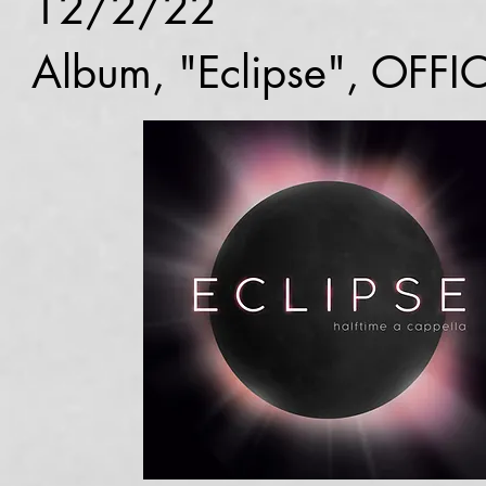
12/2/22
Album, "Eclipse", OFFI