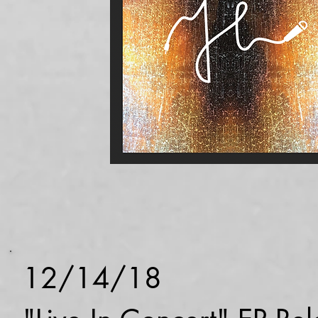
12/14/18