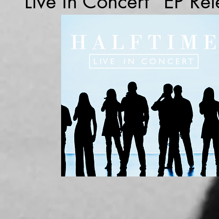
"Live In Concert" EP Re