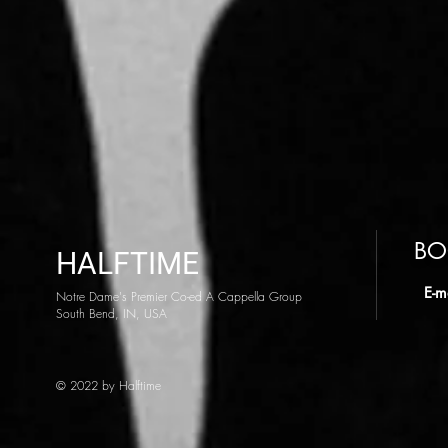
BO
HALFTIME
​ E-m
Notre Dame's Premier Co-ed A Cappella Group
South Bend, IN, USA
© 2022 by Halftime