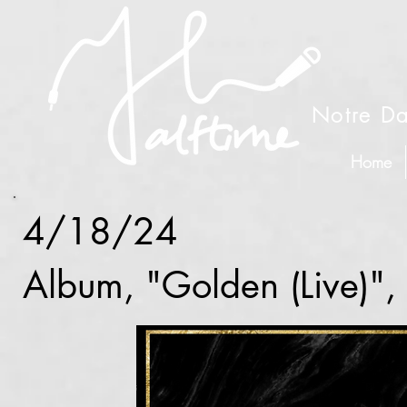
Notre Da
Home
4/18/24
Album, "Golden (Live)"