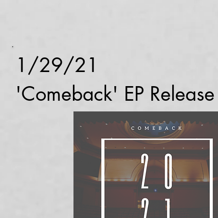
1/29/21
'Comeback' EP Release