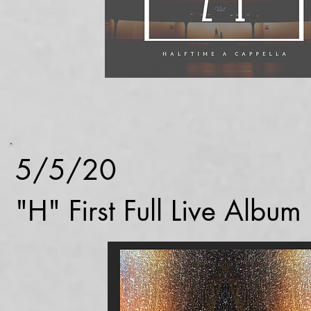
5/5/20
"H" First Full Live Albu